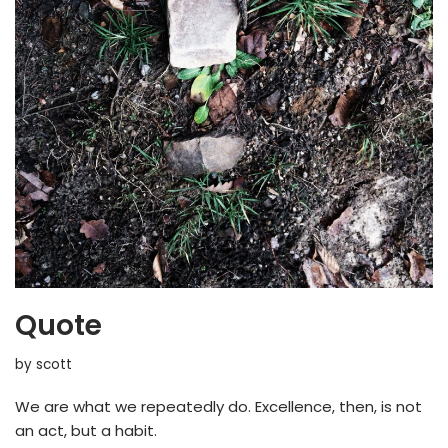
Quote
by
scott
We are what we repeatedly do. Excellence, then, is not
an act, but a habit.