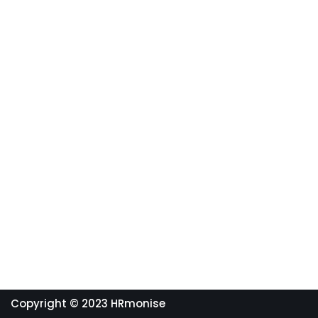
Copyright © 2023 HRmonise