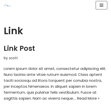
Skip
to
content
Link
Link Post
by
scott
Lorem ipsum dolor sit amet, consectetur adipiscing elit.
Nunc lacinia ante vitae rutrum euismod. Class aptent
taciti sociosqu ad litora torquent per conubia nostra,
per inceptos himenaeos. In aliquet sapien in lorem
fermentum, quis pulvinar felis vestibulum. Fusce at
sagittis sapien. Nam ac viverra neque.…
Read More »