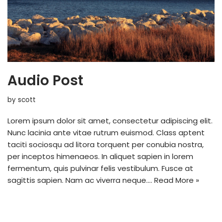
Audio Post
by
scott
Lorem ipsum dolor sit amet, consectetur adipiscing elit.
Nunc lacinia ante vitae rutrum euismod. Class aptent
taciti sociosqu ad litora torquent per conubia nostra,
per inceptos himenaeos. In aliquet sapien in lorem
fermentum, quis pulvinar felis vestibulum. Fusce at
sagittis sapien. Nam ac viverra neque.…
Read More »