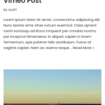
Vimeo Post
by
scott
Lorem ipsum dolor sit amet, consectetur adipiscing elit.
Nunc lacinia ante vitae rutrum euismod. Class aptent
taciti sociosqu ad litora torquent per conubia nostra,
per inceptos himenaeos. In aliquet sapien in lorem
fermentum, quis pulvinar felis vestibulum. Fusce at
sagittis sapien. Nam ac viverra neque.…
Read More »