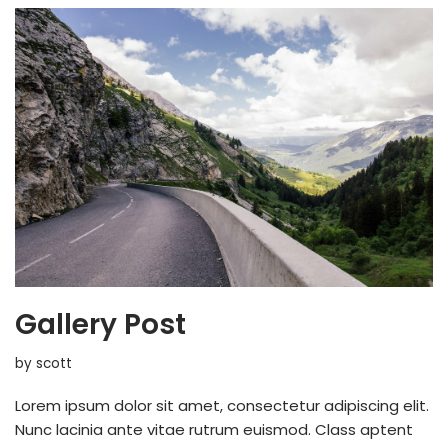
Gallery Post
by
scott
Lorem ipsum dolor sit amet, consectetur adipiscing elit.
Nunc lacinia ante vitae rutrum euismod. Class aptent