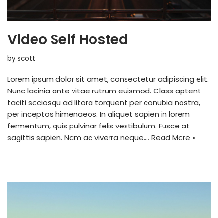
Video Self Hosted
by
scott
Lorem ipsum dolor sit amet, consectetur adipiscing elit.
Nunc lacinia ante vitae rutrum euismod. Class aptent
taciti sociosqu ad litora torquent per conubia nostra,
per inceptos himenaeos. In aliquet sapien in lorem
fermentum, quis pulvinar felis vestibulum. Fusce at
sagittis sapien. Nam ac viverra neque.…
Read More »