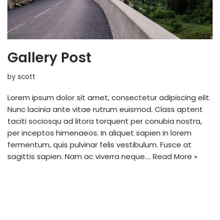
Gallery Post
by
scott
Lorem ipsum dolor sit amet, consectetur adipiscing elit.
Nunc lacinia ante vitae rutrum euismod. Class aptent
taciti sociosqu ad litora torquent per conubia nostra,
per inceptos himenaeos. In aliquet sapien in lorem
fermentum, quis pulvinar felis vestibulum. Fusce at
sagittis sapien. Nam ac viverra neque.…
Read More »