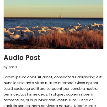
Audio Post
by
scott
Lorem ipsum dolor sit amet, consectetur adipiscing elit.
Nunc lacinia ante vitae rutrum euismod. Class aptent
taciti sociosqu ad litora torquent per conubia nostra,
per inceptos himenaeos. In aliquet sapien in lorem
fermentum, quis pulvinar felis vestibulum. Fusce at
sagittis sapien. Nam ac viverra neque.…
Read More »