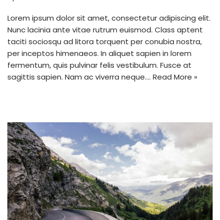
Lorem ipsum dolor sit amet, consectetur adipiscing elit.
Nunc lacinia ante vitae rutrum euismod. Class aptent
taciti sociosqu ad litora torquent per conubia nostra,
per inceptos himenaeos. In aliquet sapien in lorem
fermentum, quis pulvinar felis vestibulum. Fusce at
sagittis sapien. Nam ac viverra neque.…
Read More »