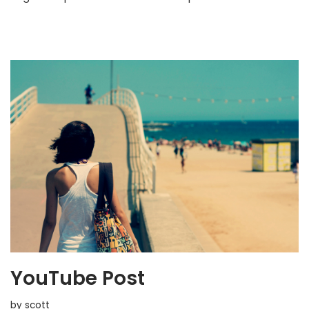
YouTube Post
by
scott